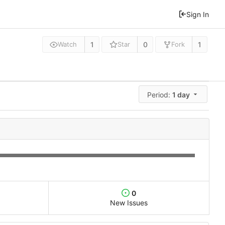
Sign In
1
0
1
Watch
Star
Fork
Period:
1 day
0
New Issues