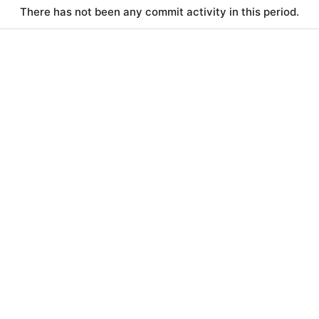
There has not been any commit activity in this period.