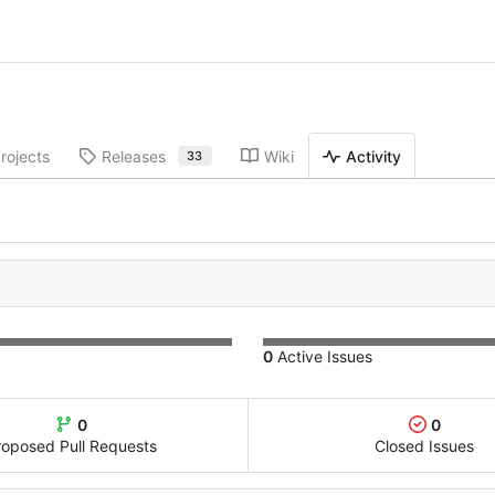
rojects
Releases
Wiki
Activity
33
0
Active Issues
0
0
roposed Pull Requests
Closed Issues