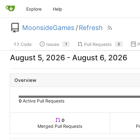
Explore
Help
MoonsideGames
/
Refresh
Code
Issues
Pull Requests
P
1
2
-
Overview
0
Active Pull Requests
0
Merged Pull Requests
P