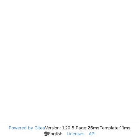
Powered by Gitea
Version: 1.20.5 Page:
26ms
Template:
11ms
English
Licenses
API