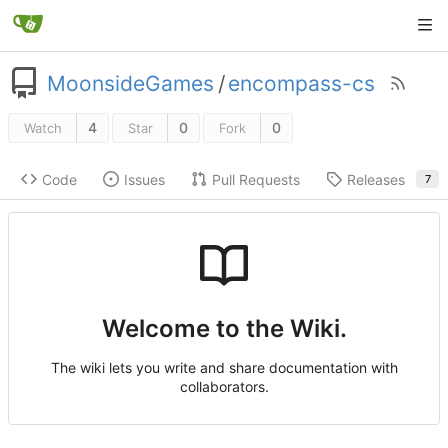
MoonsideGames
/
encompass-cs
4
0
0
Watch
Star
Fork
Code
Issues
Pull Requests
Releases
7
Welcome to the Wiki.
The wiki lets you write and share documentation with
collaborators.