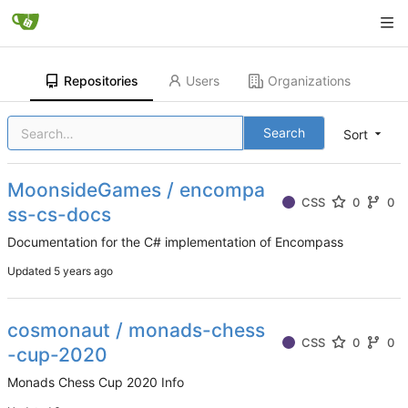
Repositories
Users
Organizations
Search
Sort
MoonsideGames / encompa
CSS
0
0
ss-cs-docs
Documentation for the C# implementation of Encompass
Updated
cosmonaut / monads-chess
CSS
0
0
-cup-2020
Monads Chess Cup 2020 Info