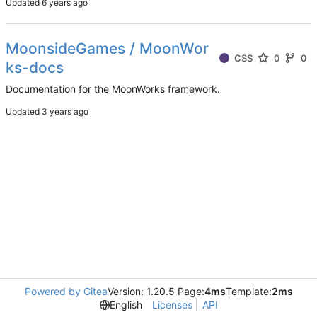
Updated
MoonsideGames / MoonWor
CSS
0
0
ks-docs
Documentation for the MoonWorks framework.
Updated
Powered by Gitea
Version: 1.20.5 Page:
4ms
Template:
2ms
English
Licenses
API