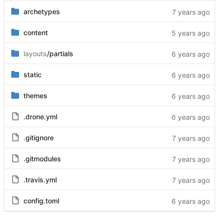
archetypes
content
layouts
/partials
static
themes
.drone.yml
.gitignore
.gitmodules
.travis.yml
config.toml