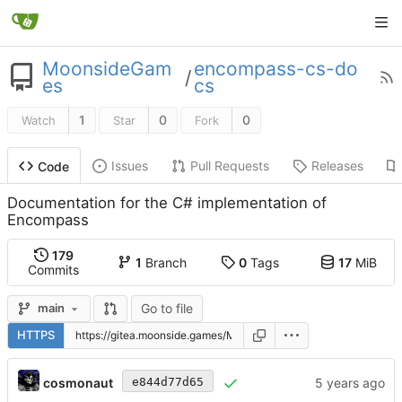
MoonsideGam
encompass-cs-do
/
es
cs
1
0
0
Watch
Star
Fork
Issues
Pull Requests
Releases
Code
Documentation for the C# implementation of
Encompass
179
1
Branch
0
Tags
17
MiB
Commits
Go to file
main
HTTPS
cosmonaut
e844d77d65