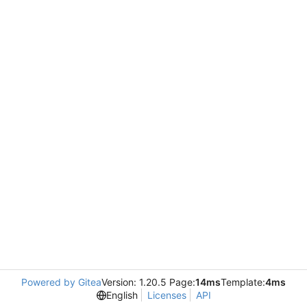
Powered by Gitea
Version: 1.20.5 Page:
14ms
Template:
4ms
English
Licenses
API