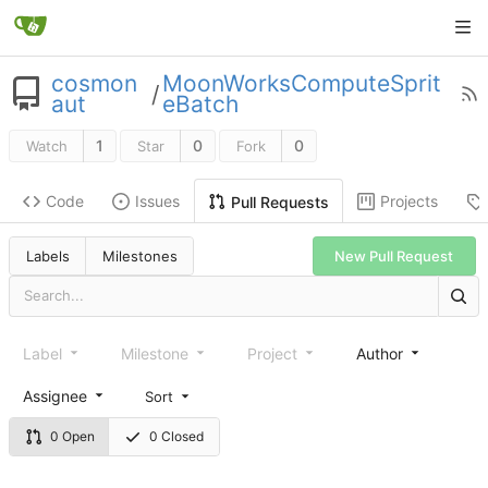
cosmon
MoonWorksComputeSprit
/
aut
eBatch
1
0
0
Watch
Star
Fork
Code
Issues
Projects
Pull Requests
New Pull Request
Labels
Milestones
Label
Milestone
Project
Author
Assignee
Sort
0 Open
0 Closed