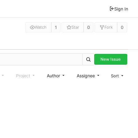
Sign In
1
0
0
Watch
Star
Fork
New Issue
e
Project
Author
Assignee
Sort