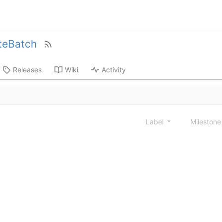
teBatch
Releases
Wiki
Activity
Label
Mileston