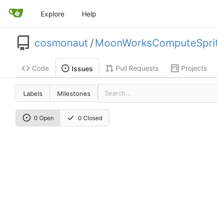
Explore
Help
cosmonaut
/
MoonWorksComputeSpri
Code
Pull Requests
Projects
Issues
Labels
Milestones
0 Open
0 Closed