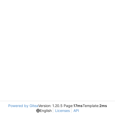
Powered by Gitea
Version: 1.20.5 Page:
17ms
Template:
2ms
English
Licenses
API