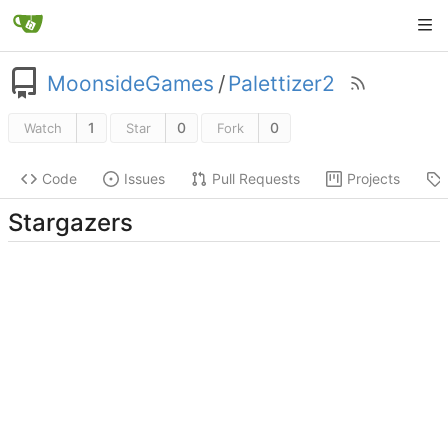
MoonsideGames
/
Palettizer2
1
0
0
Watch
Star
Fork
Code
Issues
Pull Requests
Projects
Stargazers