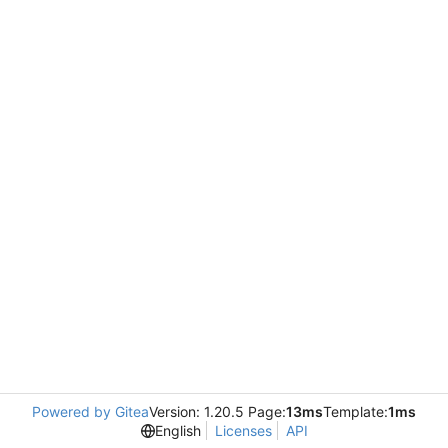
Powered by Gitea
Version: 1.20.5 Page:
13ms
Template:
1ms
English
Licenses
API