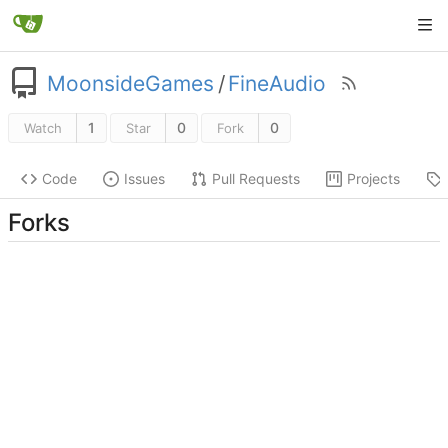
MoonsideGames
/
FineAudio
1
0
0
Watch
Star
Fork
Code
Issues
Pull Requests
Projects
Forks