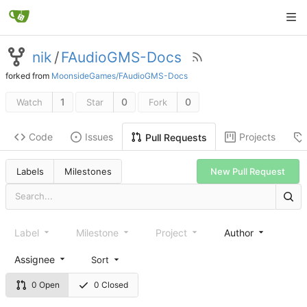
nik
/
FAudioGMS-Docs
forked from
MoonsideGames/FAudioGMS-Docs
1
0
0
Watch
Star
Fork
Code
Issues
Projects
Pull Requests
New Pull Request
Labels
Milestones
Label
Milestone
Project
Author
Assignee
Sort
0 Open
0 Closed