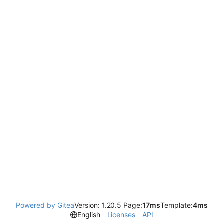
Powered by Gitea
Version: 1.20.5 Page:
17ms
Template:
4ms
English
Licenses
API