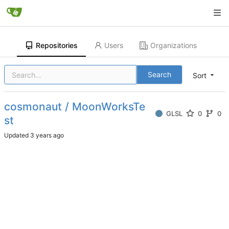
Repositories
Users
Organizations
Search
Sort
cosmonaut / MoonWorksTe
GLSL
0
0
st
Updated