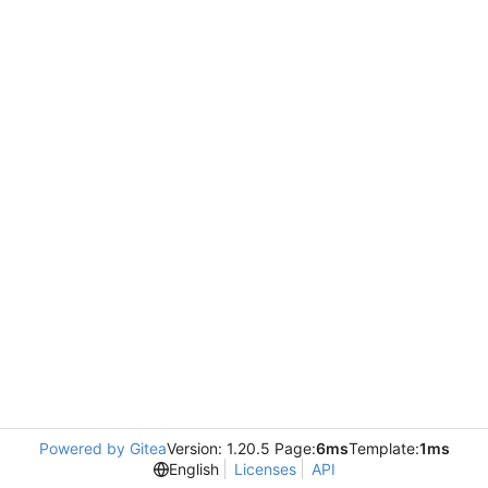
Powered by Gitea
Version: 1.20.5 Page:
6ms
Template:
1ms
English
Licenses
API