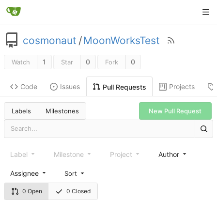
cosmonaut
/
MoonWorksTest
1
0
0
Watch
Star
Fork
Code
Issues
Projects
Pull Requests
New Pull Request
Labels
Milestones
Label
Milestone
Project
Author
Assignee
Sort
0 Open
0 Closed