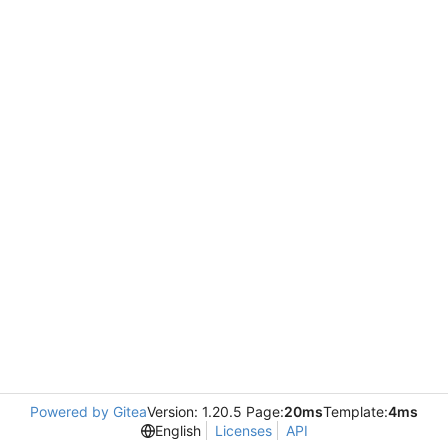
Powered by Gitea
Version: 1.20.5 Page:
20ms
Template:
4ms
English
Licenses
API