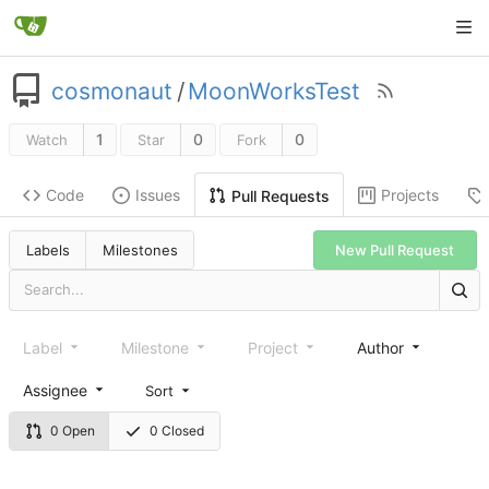
cosmonaut
/
MoonWorksTest
1
0
0
Watch
Star
Fork
Code
Issues
Projects
Pull Requests
New Pull Request
Labels
Milestones
Label
Milestone
Project
Author
Assignee
Sort
0 Open
0 Closed