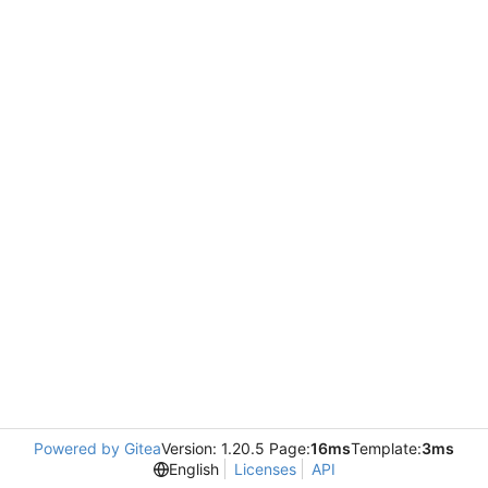
Powered by Gitea
Version: 1.20.5 Page:
16ms
Template:
3ms
English
Licenses
API