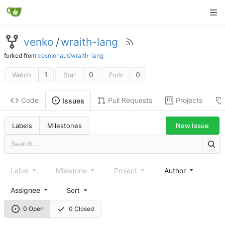
venko
/
wraith-lang
forked from
cosmonaut/wraith-lang
1
0
0
Watch
Star
Fork
Code
Pull Requests
Projects
Issues
New Issue
Labels
Milestones
Label
Milestone
Project
Author
Assignee
Sort
0 Open
0 Closed