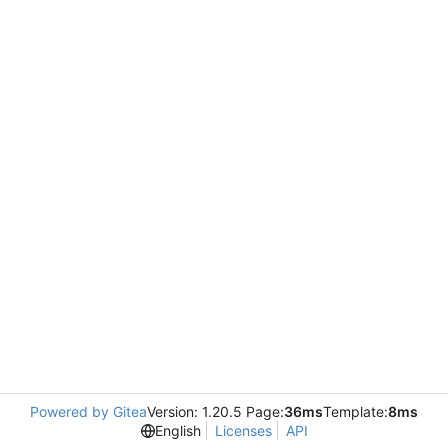
Powered by Gitea
Version: 1.20.5 Page:
36ms
Template:
8ms
English
Licenses
API