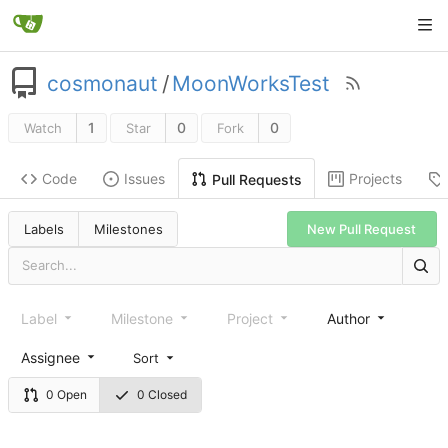
cosmonaut
/
MoonWorksTest
1
0
0
Watch
Star
Fork
Code
Issues
Projects
Pull Requests
New Pull Request
Labels
Milestones
Label
Milestone
Project
Author
Assignee
Sort
0 Open
0 Closed