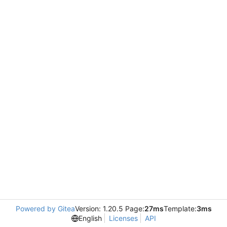
Powered by Gitea
Version: 1.20.5 Page:
27ms
Template:
3ms
English
Licenses
API